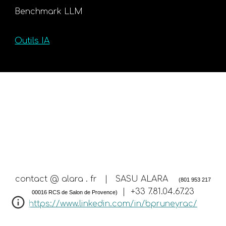
Benchmark LLM
Outils IA
contact @ alara . fr | SASU ALARA
(801 953 217
| +33 7.81.04.67.23
00016 RCS de Salon de Provence)
https://www.linkedin.com/in/bpruneyrac/