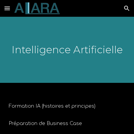
Skip to main content
Skip to navigation
Intelligence Artificielle
Formation IA (histoires et principes)
Préparation de Business Case